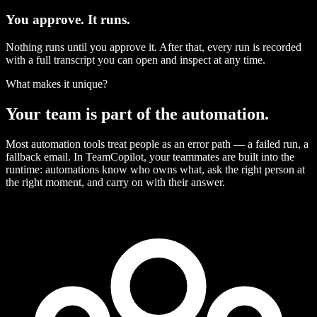
You approve. It runs.
Nothing runs until you approve it. After that, every run is recorded
with a full transcript you can open and inspect at any time.
What makes it unique?
Your team is part of the automation.
Most automation tools treat people as an error path — a failed run, a
fallback email. In TeamCopilot, your teammates are built into the
runtime: automations know who owns what, ask the right person at
the right moment, and carry on with their answer.