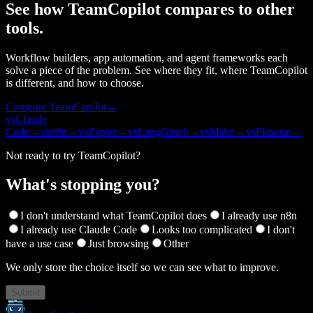
See how TeamCopilot compares to other
tools.
Workflow builders, app automation, and agent frameworks each
solve a piece of the problem. See where they fit, where TeamCopilot
is different, and how to choose.
Compare TeamCopilot
→
vs
Claude
Code
→
vs
n8n
→
vs
Zapier
→
vs
LangGraph
→
vs
Make
→
vs
Flowise
→
Not ready to try TeamCopilot?
What's stopping you?
I don't understand what TeamCopilot does
I already use n8n
I already use Claude Code
Looks too complicated
I don't
have a use case
Just browsing
Other
We only store the choice itself so we can see what to improve.
Submit