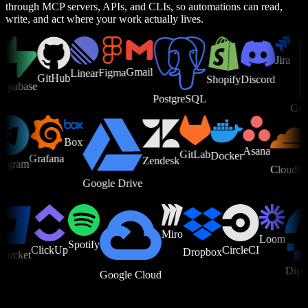
through MCP servers, APIs, and CLIs, so automations can read,
write, and act where your work actually lives.
Jira
Gmail
Figma
Linear
GitHub
Shopify
Discord
abase
PostgreSQL
Google
Box
Asana
e
GitLab
Docker
Grafana
Zendesk
Telegram
Cloud
Google Drive
Miro
Loom
Spotify
ClickUp
CircleCI
Dropbox
cket
Digital
Google Cloud