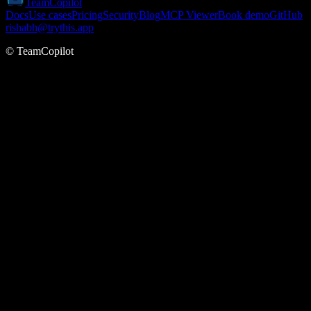
TeamCopilot
Docs
Use cases
Pricing
Security
Blog
MCP Viewer
Book demo
GitHub
rishabh@trythis.app
© TeamCopilot