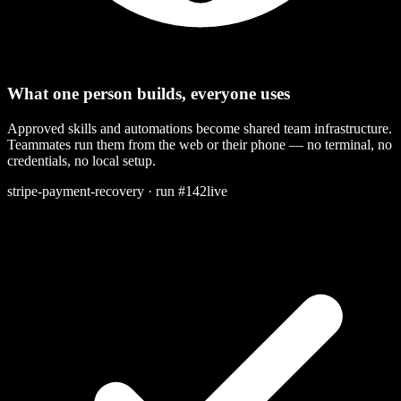
What one person builds, everyone uses
Approved skills and automations become shared team infrastructure.
Teammates run them from the web or their phone — no terminal, no
credentials, no local setup.
stripe-payment-recovery · run #142
live