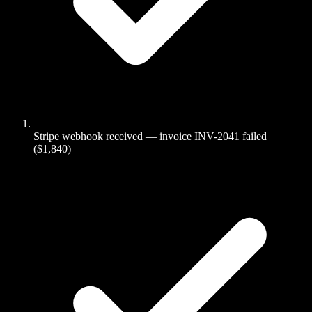
Stripe webhook received — invoice INV-2041 failed
($1,840)