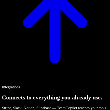
Integrations
Connects to everything you already use.
Stripe, Slack, Notion, Supabase — TeamCopilot reaches your tools