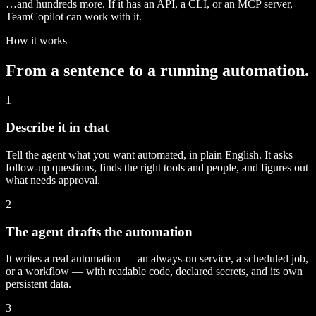
…and hundreds more. If it has an API, a CLI, or an MCP server,
TeamCopilot can work with it.
How it works
From a sentence to a running automation.
1
Describe it in chat
Tell the agent what you want automated, in plain English. It asks
follow-up questions, finds the right tools and people, and figures out
what needs approval.
2
The agent drafts the automation
It writes a real automation — an always-on service, a scheduled job,
or a workflow — with readable code, declared secrets, and its own
persistent data.
3