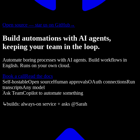
Open source — star us on GitHub
→
Build automations with AI agents,
keeping your team in the loop.
Automate boring processes with AI agents. Build workflows in
English. Runs on your own cloud.
Book a call
Read the docs
Self-hostable
Open source
Human approvals
OAuth connections
Run
transcripts
Any model
Ask TeamCopilot to automate something
↳
builds:
always-on service + asks
@Sarah