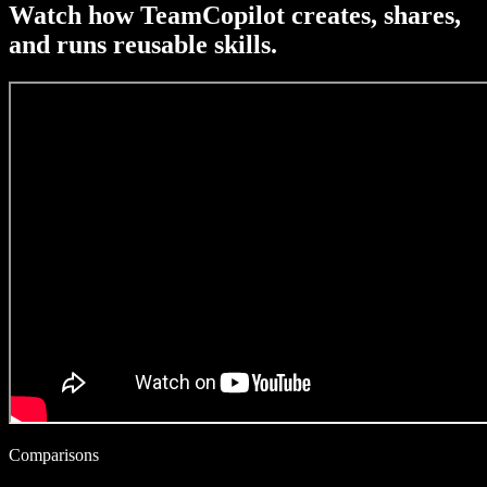
Watch how TeamCopilot creates, shares,
and runs reusable skills.
Comparisons