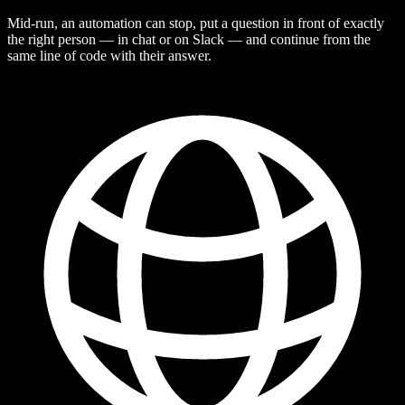
Mid-run, an automation can stop, put a question in front of exactly
the right person — in chat or on Slack — and continue from the
same line of code with their answer.