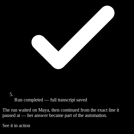
Run completed — full transcript saved
The run waited on Maya, then continued from the exact line it
paused at — her answer became part of the automation.
See it in action