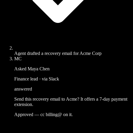
Agent drafted a recovery email for Acme Corp
MC
Asked Maya Chen
Finance lead · via Slack
answered
Send this recovery email to Acme? It offers a 7-day payment
extension.
Approved — cc billing@ on it.