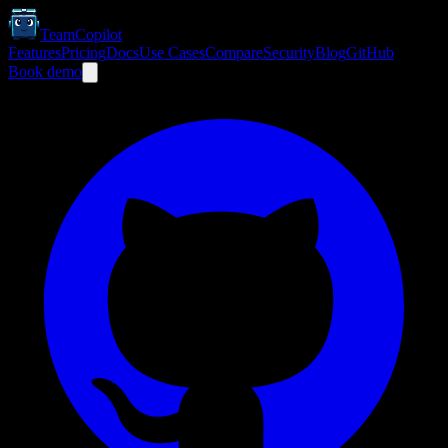
TeamCopilot
Features
Pricing
Docs
Use Cases
Compare
Security
Blog
GitHub
Book demo