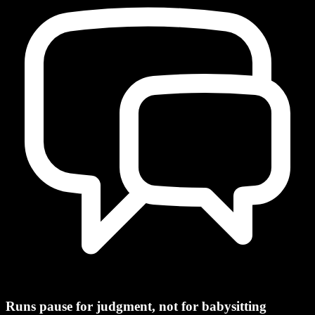
Runs pause for judgment, not for babysitting