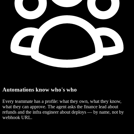
Automations know who's who
Every teammate has a profile: what they own, what they know,
what they can approve. The agent asks the finance lead about
refunds and the infra engineer about deploys — by name, not by
webhook URL.