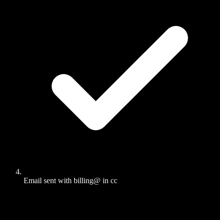
Email sent with billing@ in cc