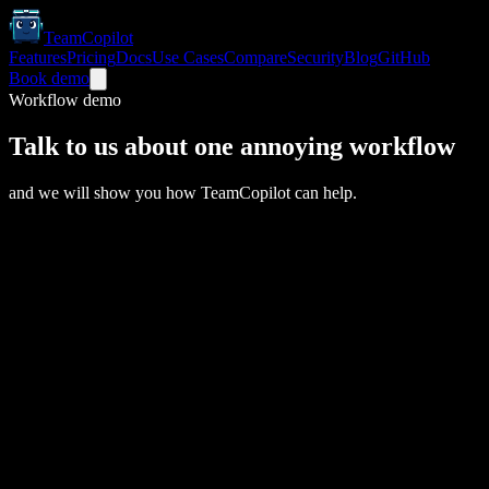
TeamCopilot
Features
Pricing
Docs
Use Cases
Compare
Security
Blog
GitHub
Book demo
Workflow demo
Talk to us about one annoying workflow
and we will show you how TeamCopilot can help.