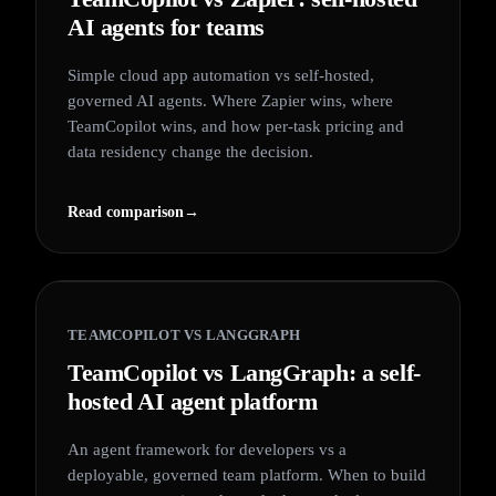
AI agents for teams
Simple cloud app automation vs self-hosted,
governed AI agents. Where Zapier wins, where
TeamCopilot wins, and how per-task pricing and
data residency change the decision.
Read comparison
→
TEAMCOPILOT VS
LANGGRAPH
TeamCopilot vs LangGraph: a self-
hosted AI agent platform
An agent framework for developers vs a
deployable, governed team platform. When to build