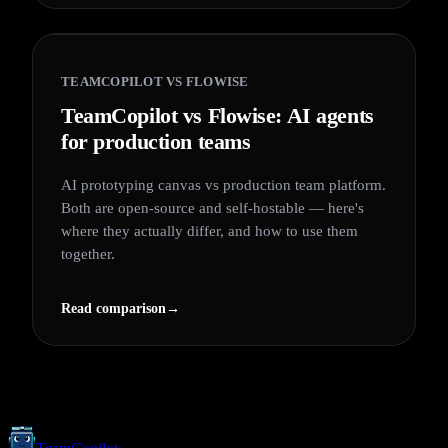
TEAMCOPILOT VS
FLOWISE
TeamCopilot vs Flowise: AI agents
for production teams
AI prototyping canvas vs production team platform.
Both are open-source and self-hostable — here's
where they actually differ, and how to use them
together.
Read comparison
→