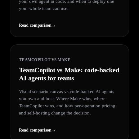
your own agent in code, and when to deploy one
your whole team can use.
Read comparison
→
TEAMCOPILOT VS
MAKE
TeamCopilot vs Make: code-backed
AI agents for teams
Visual scenario canvas vs code-backed AI agents
you own and host. Where Make wins, where
TeamCopilot wins, and how per-operation pricing
and self-hosting change the decision.
Read comparison
→