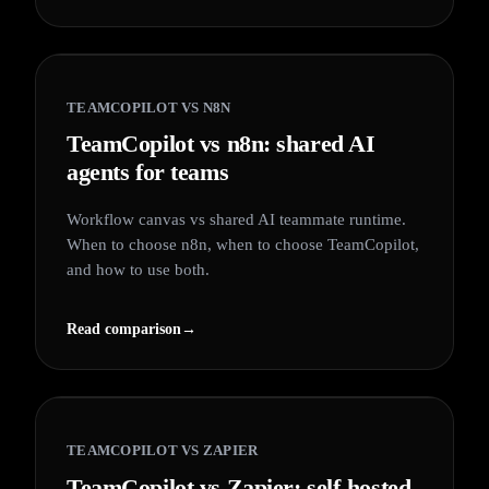
TEAMCOPILOT VS
N8N
TeamCopilot vs n8n: shared AI
agents for teams
Workflow canvas vs shared AI teammate runtime.
When to choose n8n, when to choose TeamCopilot,
and how to use both.
Read comparison
→
TEAMCOPILOT VS
ZAPIER
TeamCopilot vs Zapier: self-hosted