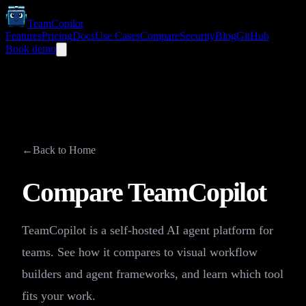
TeamCopilot
Features
Pricing
Docs
Use Cases
Compare
Security
Blog
GitHub
Book demo
←
Back to Home
Compare TeamCopilot
TeamCopilot is a self-hosted AI agent platform for
teams. See how it compares to visual workflow
builders and agent frameworks, and learn which tool
fits your work.