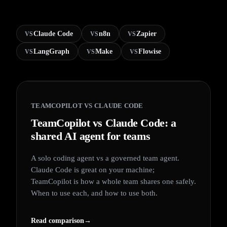
Claude Code
n8n
Zapier
VS
VS
VS
LangGraph
Make
Flowise
VS
VS
VS
TEAMCOPILOT VS
CLAUDE CODE
TeamCopilot vs Claude Code: a
shared AI agent for teams
A solo coding agent vs a governed team agent.
Claude Code is great on your machine;
TeamCopilot is how a whole team shares one safely.
When to use each, and how to use both.
Read comparison
→