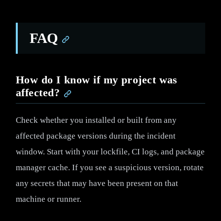
FAQ
How do I know if my project was
affected?
Check whether you installed or built from any
affected package versions during the incident
window. Start with your lockfile, CI logs, and package
manager cache. If you see a suspicious version, rotate
any secrets that may have been present on that
machine or runner.