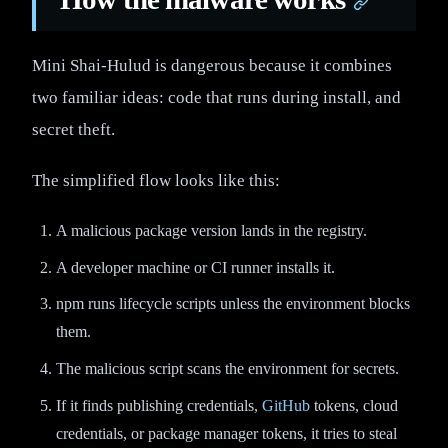
Mini Shai-Hulud is dangerous because it combines
two familiar ideas: code that runs during install, and
secret theft.
The simplified flow looks like this:
A malicious package version lands in the registry.
A developer machine or CI runner installs it.
npm runs lifecycle scripts unless the environment blocks
them.
The malicious script scans the environment for secrets.
If it finds publishing credentials,
GitHub
tokens, cloud
credentials, or package manager tokens, it tries to steal