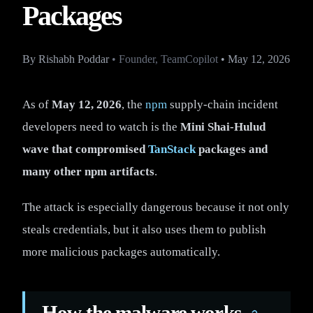
Packages
By
Rishabh Poddar
•
Founder, TeamCopilot
•
May 12, 2026
As of
May 12, 2026
, the
npm
supply-chain incident
developers need to watch is the
Mini Shai-Hulud
wave that compromised
TanStack
packages and
many other npm artifacts
.
The attack is especially dangerous because it not only
steals credentials, but it also uses them to publish
more malicious packages automatically.
How the malware works