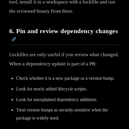
tool, install it in a workspace with a lockfile and run
the reviewed binary from there.
6. Pin and review dependency changes
Lockfiles are only useful if you review what changed.
When a dependency update is part of a PR:
Check whether it is a new package or a version bump.
Look for newly added lifecycle scripts.
Look for unexplained dependency additions.
Treat version bumps as security-sensitive when the
package is widely used.