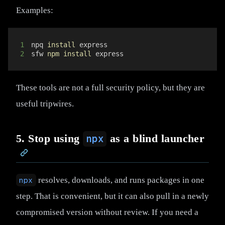
Examples:
1
npq 
install
2
sfw 
npm
install
 express
These tools are not a full security policy, but they are
useful tripwires.
5. Stop using
as a blind launcher
npx
npx
resolves, downloads, and runs packages in one
step. That is convenient, but it can also pull in a newly
compromised version without review. If you need a