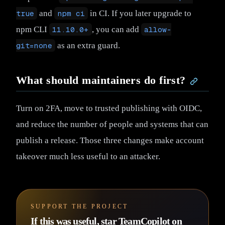
true
and
npm ci
in CI. If you later upgrade to
npm CLI
11.10.0+
, you can add
allow-
git=none
as an extra guard.
What should maintainers do first?
Turn on 2FA, move to trusted publishing with OIDC,
and reduce the number of people and systems that can
publish a release. Those three changes make account
takeover much less useful to an attacker.
SUPPORT THE PROJECT
If this was useful, star TeamCopilot on