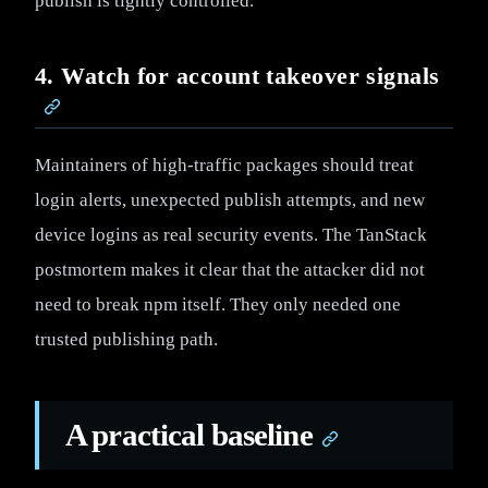
publish is tightly controlled.
4. Watch for account takeover signals
Maintainers of high-traffic packages should treat
login alerts, unexpected publish attempts, and new
device logins as real security events. The TanStack
postmortem makes it clear that the attacker did not
need to break npm itself. They only needed one
trusted publishing path.
A practical baseline