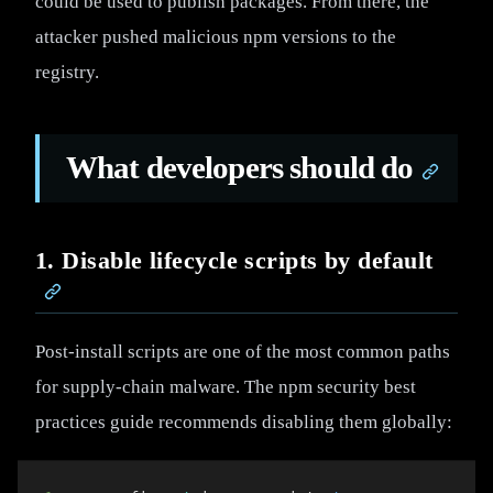
could be used to publish packages. From there, the
attacker pushed malicious npm versions to the
registry.
What developers should do
1. Disable lifecycle scripts by default
Post-install scripts are one of the most common paths
for supply-chain malware. The npm security best
practices guide recommends disabling them globally: