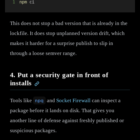
1
npm
 ci
This does not stop a bad version that is already in the
lockfile. It does stop unplanned version drift, which
makes it harder for a surprise publish to slip in
through a loose semver range.
4. Put a security gate in front of
installs
Tools like
npq
and
Socket Firewall
can inspect a
package before it lands on disk. That gives you
another line of defense against freshly published or
suspicious packages.