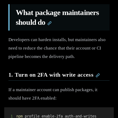
What package maintainers
should do
Developers can harden installs, but maintainers also
need to reduce the chance that their account or CI
pipeline becomes the delivery path.
1. Turn on 2FA with write access
If a maintainer account can publish packages, it
should have 2FA enabled:
1
npm
 profile enable-2fa auth-and-writes