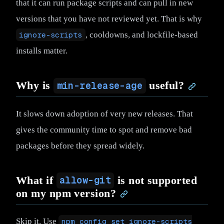
that it can run package scripts and can pull in new
versions that you have not reviewed yet. That is why
ignore-scripts
, cooldowns, and lockfile-based
installs matter.
Why is
useful?
min-release-age
It slows down adoption of very new releases. That
gives the community time to spot and remove bad
packages before they spread widely.
What if
is not supported
allow-git
on my npm version?
Skip it. Use
npm config set ignore-scripts