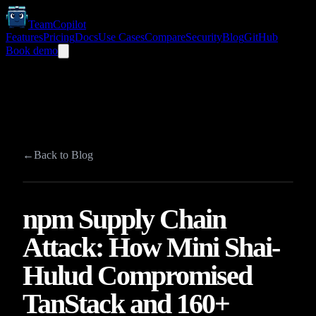
TeamCopilot
Features
Pricing
Docs
Use Cases
Compare
Security
Blog
GitHub
Book demo
←
Back to Blog
npm Supply Chain
Attack: How Mini Shai-
Hulud Compromised
TanStack and 160+