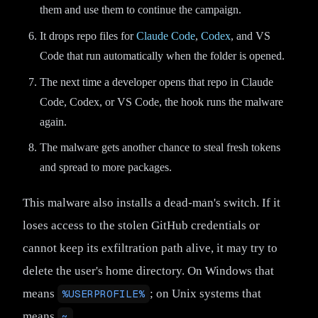
them and use them to continue the campaign.
It drops repo files for
Claude Code
,
Codex
, and VS
Code that run automatically when the folder is opened.
The next time a developer opens that repo in Claude
Code, Codex, or VS Code, the hook runs the malware
again.
The malware gets another chance to steal fresh tokens
and spread to more packages.
This malware also installs a dead-man's switch. If it
loses access to the stolen GitHub credentials or
cannot keep its exfiltration path alive, it may try to
delete the user's home directory. On Windows that
means
%USERPROFILE%
; on Unix systems that
means
~
.