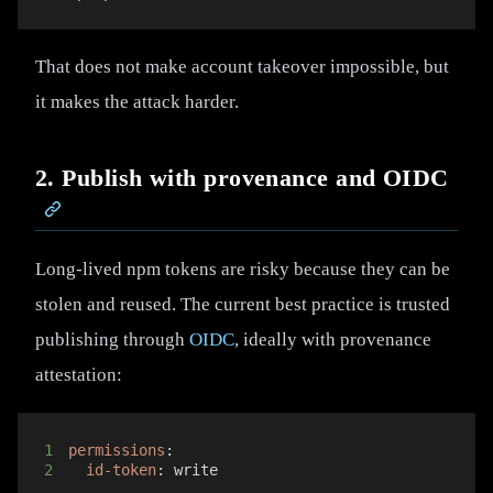
That does not make account takeover impossible, but
it makes the attack harder.
2. Publish with provenance and OIDC
Long-lived npm tokens are risky because they can be
stolen and reused. The current best practice is trusted
publishing through
OIDC
, ideally with provenance
attestation:
1
permissions
:
2
id-token
:
 write