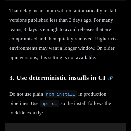
That delay means npm will not automatically install
versions published less than 3 days ago. For many
teams, 3 days is enough to avoid releases that are
compromised and then quickly removed. Higher-risk
environments may want a longer window. On older
npm versions, this setting is not available.
3. Use deterministic installs in CI
Do not use plain
npm install
in production
pipelines. Use
npm ci
so the install follows the
lockfile exactly: