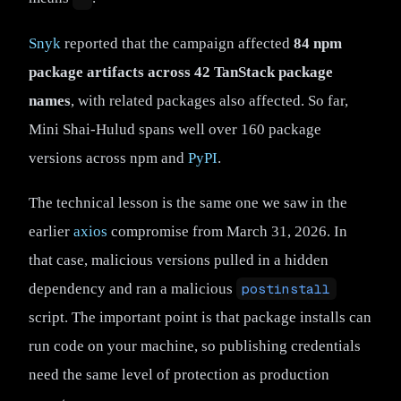
Snyk
reported that the campaign affected
84 npm
package artifacts across 42 TanStack package
names
, with related packages also affected. So far,
Mini Shai-Hulud spans well over 160 package
versions across npm and
PyPI
.
The technical lesson is the same one we saw in the
earlier
axios
compromise from March 31, 2026. In
that case, malicious versions pulled in a hidden
dependency and ran a malicious
postinstall
script. The important point is that package installs can
run code on your machine, so publishing credentials
need the same level of protection as production