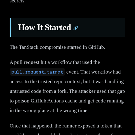
secrets.
How It Started
The TanStack compromise started in GitHub.
A pull request hit a workflow that used the
pull_request_target
event. That workflow had
access to the trusted repo context, but it was handling
untrusted code from a fork. The attacker used that gap
to poison GitHub Actions cache and get code running
in the wrong place at the wrong time.
Once that happened, the runner exposed a token that