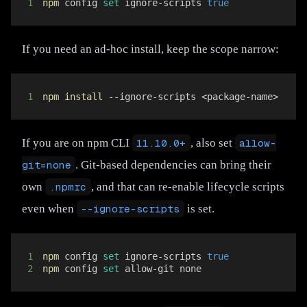
1
npm
 config 
set
 ignore-scripts 
true
If you need an ad-hoc install, keep the scope narrow:
1
npm
install
 --ignore-scripts 
<
package-name
>
If you are on npm CLI
11.10.0+
, also set
allow-
git=none
. Git-based dependencies can bring their
own
.npmrc
, and that can re-enable lifecycle scripts
even when
--ignore-scripts
is set.
1
npm
 config 
set
 ignore-scripts 
true
2
npm
 config 
set
 allow-git none