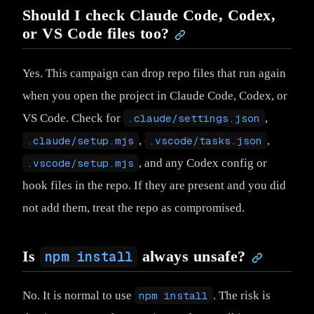
Should I check Claude Code, Codex,
or VS Code files too?
Yes. This campaign can drop repo files that run again
when you open the project in Claude Code, Codex, or
VS Code. Check for
.claude/settings.json
,
.claude/setup.mjs
,
.vscode/tasks.json
,
.vscode/setup.mjs
, and any Codex config or
hook files in the repo. If they are present and you did
not add them, treat the repo as compromised.
Is
always unsafe?
npm install
No. It is normal to use
npm install
. The risk is