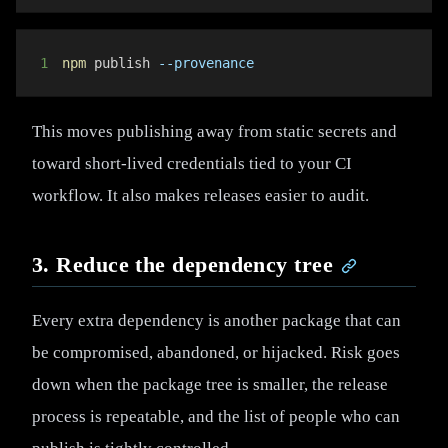
1
npm
 publish 
--provenance
This moves publishing away from static secrets and
toward short-lived credentials tied to your CI
workflow. It also makes releases easier to audit.
3. Reduce the dependency tree
Every extra dependency is another package that can
be compromised, abandoned, or hijacked. Risk goes
down when the package tree is smaller, the release
process is repeatable, and the list of people who can