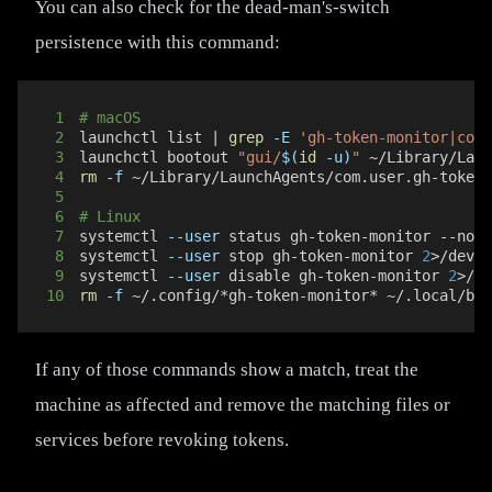
You can also check for the dead-man's-switch
persistence with this command:
1
# macOS
2
launchctl list 
|
grep
-E
'gh-token-monitor|com\
3
launchctl bootout 
"gui/
$(
id
-u
)
"
 ~/Library/Laun
4
rm
-f
5
6
# Linux
7
systemctl 
--user
8
systemctl 
--user
 stop gh-token-monitor 
2
>
9
systemctl 
--user
 disable gh-token-monitor 
2
>
10
rm
-f
 ~/.config/*gh-token-monitor* ~/.local/bin
If any of those commands show a match, treat the
machine as affected and remove the matching files or
services before revoking tokens.