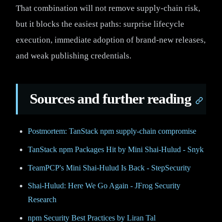
That combination will not remove supply-chain risk,
but it blocks the easiest paths: surprise lifecycle
execution, immediate adoption of brand-new releases,
and weak publishing credentials.
Sources and further reading
Postmortem: TanStack npm supply-chain compromise
TanStack npm Packages Hit by Mini Shai-Hulud - Snyk
TeamPCP's Mini Shai-Hulud Is Back - StepSecurity
Shai-Hulud: Here We Go Again - JFrog Security
Research
npm Security Best Practices by Liran Tal