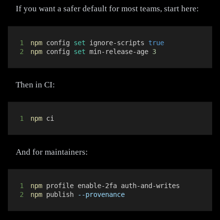
If you want a safer default for most teams, start here:
1
npm
 config 
set
 ignore-scripts 
true
2
npm
 config 
set
 min-release-age 
3
Then in CI:
1
npm
 ci
And for maintainers:
1
npm
2
npm
 publish 
--provenance