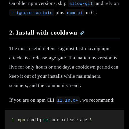
On older npm versions, skip
allow-git
and rely on
--ignore-scripts
plus
npm ci
in CI.
2. Install with cooldown
The most useful defense against fast-moving npm
attacks is a release-age gate. If a malicious version is
live for only hours or one day, a cooldown period can
keep it out of your installs while maintainers,
scanners, and the community react.
If you are on npm CLI
11.10.0+
, we recommend:
1
npm
 config 
set
 min-release-age 
3