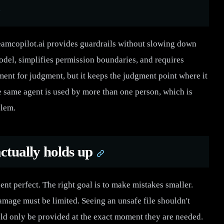
teamcopilot.ai provides guardrails without slowing down
odel, simplifies permission boundaries, and requires
ement for judgment, but it keeps the judgment point where it
he same agent is used by more than one person, which is
blem.
ctually holds up
nt perfect. The right goal is to make mistakes smaller.
amage must be limited. Seeing an unsafe file shouldn't
uld only be provided at the exact moment they are needed.