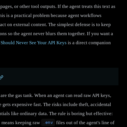
ges, or other tool outputs. If the agent treats this text as
 This is a practical problem because agent workflows
act on external content. The simplest defense is to keep
ions so the agent never blurs them together. If you want a
 Should Never See Your API Keys
is a direct companion
ts are the gas tank. When an agent can read raw API keys,
e gets expensive fast. The risks include theft, accidental
ials like ordinary data. The rule is boring but effective:
at means keeping raw
.env
files out of the agent's line of