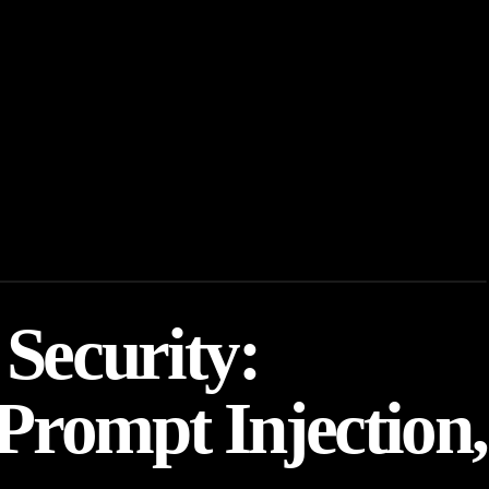
Security:
Prompt Injection,