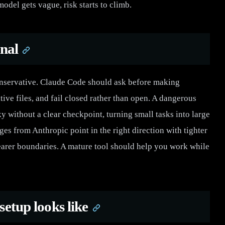
odel gets vague, risk starts to climb.
onal
conservative. Claude Code should ask before making
ve files, and fail closed rather than open. A dangerous
sky without a clear checkpoint, turning small tasks into large
es from Anthropic point in the right direction with tighter
learer boundaries. A mature tool should help you work while
etup looks like