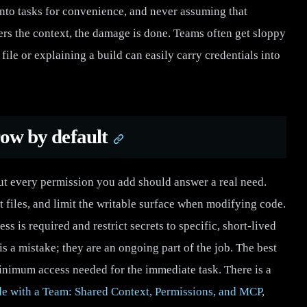
into tasks for convenience, and never assuming that
ters the context, the damage is done. Teams often get sloppy
file or explaining a build can easily carry credentials into
row by default
ut every permission you add should answer a real need.
t files, and limit the writable surface when modifying code.
 is required and restrict secrets to specific, short-lived
s a mistake; they are an ongoing part of the job. The best
minimum access needed for the immediate task. There is a
e with a Team: Shared Context, Permissions, and MCP
,