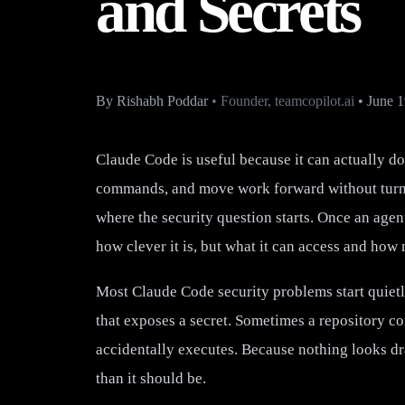
and Secrets
By
Rishabh Poddar
•
Founder, teamcopilot.ai
•
June 1
Claude Code is useful because it can actually do 
commands, and move work forward without turnin
where the security question starts. Once an agent
how clever it is, but what it can access and ho
Most Claude Code security problems start quietly
that exposes a secret. Sometimes a repository co
accidentally executes. Because nothing looks dra
than it should be.