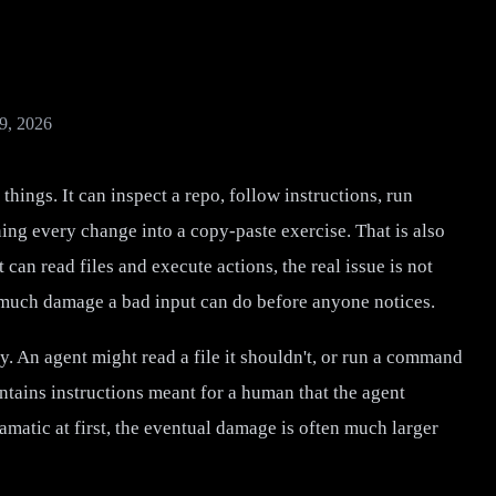
9, 2026
things. It can inspect a repo, follow instructions, run
g every change into a copy-paste exercise. That is also
 can read files and execute actions, the real issue is not
w much damage a bad input can do before anyone notices.
. An agent might read a file it shouldn't, or run a command
ntains instructions meant for a human that the agent
matic at first, the eventual damage is often much larger