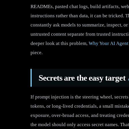
READMEs, pasted chat logs, build artifacts, webpa
instructions rather than data, it can be tricked.
constantly ask models to summarize, inspect, or 
untrusted content separate from trusted instruct
deeper look at this problem,
Why Your AI Agent
piece.
Secrets are the easy target
If prompt injection is the steering wheel, secre
tokens, or long-lived credentials, a small mistak
exposure, over-broad access, and treating credent
the model should only access secret names. Th