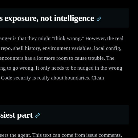
s exposure, not intelligence
danger is that they might "think wrong." However, the real
repo, shell history, environment variables, local config,
 encounters has a lot more room to cause trouble. The
ng to go wrong. It only needs to be nudged in the wrong
Code security is really about boundaries. Clean
siest part
eers the agent. This text can come from issue comments,