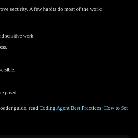
ve security. A few habits do most of the work:
nd sensitive work.
ess.
ersible.
e exposed.
roader guide, read
Coding Agent Best Practices: How to Set