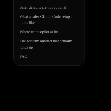
Safer defaults are not optional
What a safer Claude Code setup
looks like
Where teamcopilot.ai fits
The security mindset that actually
holds up
FAQ