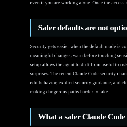
even if you are working alone. Once the access m
Safer defaults are not opti
Security gets easier when the default mode is 
meaningful changes, warn before touching sensiti
setup allows the agent to drift from useful to ri
surprises. The recent Claude Code security chang
edit behavior, explicit security guidance, and c
making dangerous paths harder to take.
What a safer Claude Code s