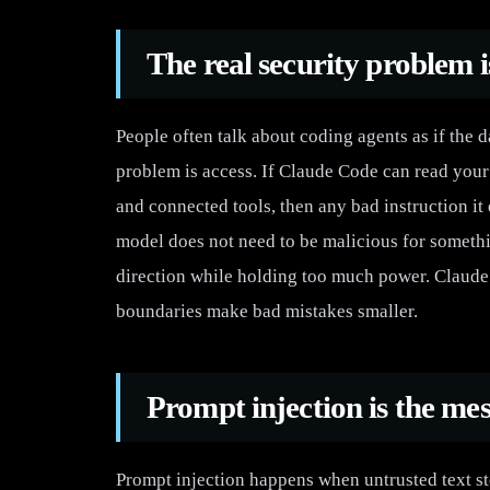
The real security problem i
People often talk about coding agents as if the 
problem is access. If Claude Code can read your 
and connected tools, then any bad instruction it
model does not need to be malicious for somethi
direction while holding too much power. Claude 
boundaries make bad mistakes smaller.
Prompt injection is the mes
Prompt injection happens when untrusted text st