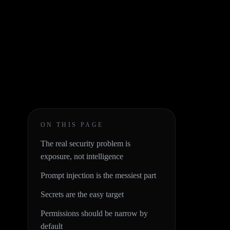
ON THIS PAGE
The real security problem is
exposure, not intelligence
Prompt injection is the messiest part
Secrets are the easy target
Permissions should be narrow by
default