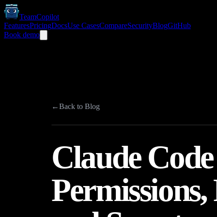
TeamCopilot
Features
Pricing
Docs
Use Cases
Compare
Security
Blog
GitHub
Book demo
←
Back to Blog
Claude Code 
Permissions, 