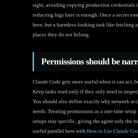
sight, avoiding copying production credentials 
redacting logs later is enough. Once a secret en
here, but a harmless-looking task like fetching a 
places they do not belong.
Permissions should be nar
Claude Code gets more useful when it can act, b
Keep tasks read-only if they only need to inspec
You should also define exactly why network access
needs. Treating permissions as a one-time setup i
setups stay specific, giving the agent only the 
useful parallel here with
How to Use Claude Cod