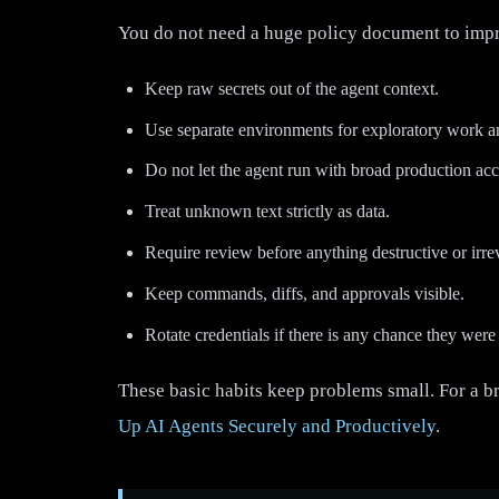
You do not need a huge policy document to impro
Keep raw secrets out of the agent context.
Use separate environments for exploratory work a
Do not let the agent run with broad production acc
Treat unknown text strictly as data.
Require review before anything destructive or irrev
Keep commands, diffs, and approvals visible.
Rotate credentials if there is any chance they wer
These basic habits keep problems small. For a b
Up AI Agents Securely and Productively
.