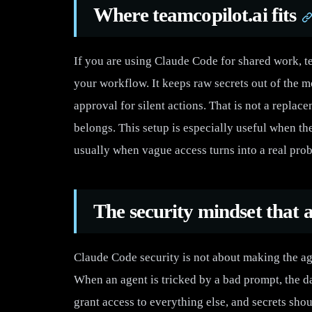
Where teamcopilot.ai fits
If you are using Claude Code for shared work, 
your workflow. It keeps raw secrets out of the m
approval for silent actions. That is not a replac
belongs. This setup is especially useful when t
usually when vague access turns into a real pro
The security mindset that a
Claude Code security is not about making the age
When an agent is tricked by a bad prompt, the d
grant access to everything else, and secrets sho