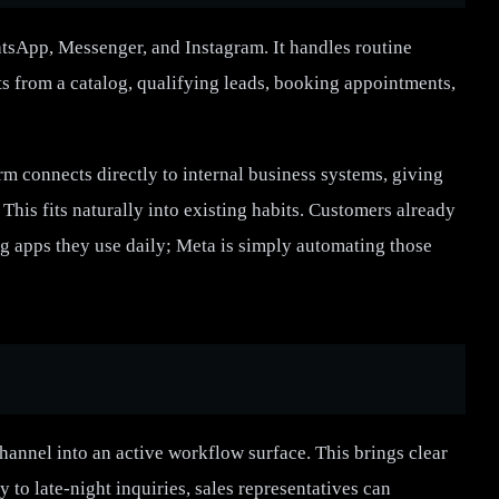
tsApp, Messenger, and Instagram. It handles routine
 from a catalog, qualifying leads, booking appointments,
m connects directly to internal business systems, giving
his fits naturally into existing habits. Customers already
g apps they use daily; Meta is simply automating those
annel into an active workflow surface. This brings clear
y to late-night inquiries, sales representatives can