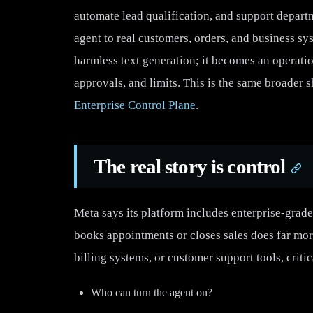
automate lead qualification, and support depart
agent to real customers, orders, and business sys
harmless text generation; it becomes an operatio
approvals, and limits. This is the same broader 
Enterprise Control Plane
.
The real story is control
Meta says its platform includes enterprise-grade
books appointments or closes sales does far mor
billing systems, or customer support tools, criti
Who can turn the agent on?