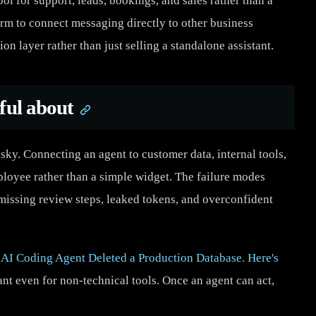
ool for support, leads, bookings, and sales rather than a
orm to connect messaging directly to other business
ion layer rather than just selling a standalone assistant.
ful about
risky. Connecting an agent to customer data, internal tools,
mployee rather than a simple widget. The failure modes
 missing review steps, leaked tokens, and overconfident
AI Coding Agent Deleted a Production Database. Here's
ant even for non-technical tools. Once an agent can act,