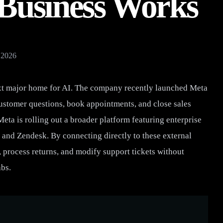
 Business Works
 2026
next major home for AI. The company recently launched Meta
ustomer questions, book appointments, and close sales
Meta is rolling out a broader platform featuring enterprise
y and Zendesk. By connecting directly to these external
 process returns, and modify support tickets without
abs.