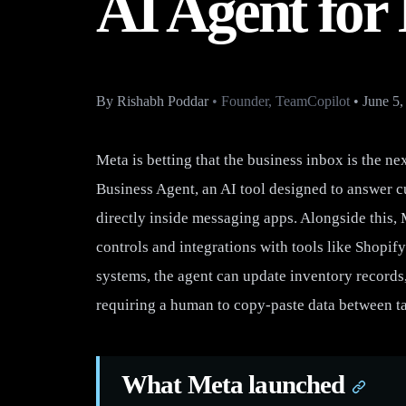
AI Agent for
By
Rishabh Poddar
•
Founder, TeamCopilot
•
June 5,
Meta is betting that the business inbox is the 
Business Agent, an AI tool designed to answer c
directly inside messaging apps. Alongside this, 
controls and integrations with tools like Shopif
systems, the agent can update inventory records,
requiring a human to copy-paste data between t
What Meta launched