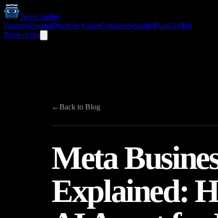
TeamCopilot
Features
Pricing
Docs
Use Cases
Compare
Security
Blog
GitHub
Book demo
←
Back to Blog
Meta Busines
Explained: 