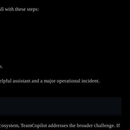
l with these steps:
h.
elpful assistant and a major operational incident.
cosystem, TeamCopilot addresses the broader challenge. If