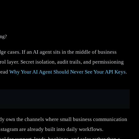
ong?
e cases. If an AI agent sits in the middle of business
ol layer. Secret isolation, audit trails, and permissioning
 read
Why Your AI Agent Should Never See Your API Keys
.
eady own the channels where small business communication
agram are already built into daily workflows.