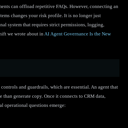
ments can offload repetitive FAQs. However, connecting an
tems changes your risk profile. It is no longer just
nal system that requires strict permissions, logging,
shift we wrote about in
AI Agent Governance Is the New
 controls and guardrails, which are essential. An agent that
e than generate copy. Once it connects to CRM data,
cal operational questions emerge: