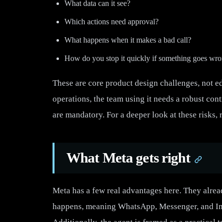
What data can it see?
Which actions need approval?
What happens when it makes a bad call?
How do you stop it quickly if something goes wr
These are core product design challenges, not edg
operations, the team using it needs a robust contr
are mandatory. For a deeper look at these risks,
What Meta gets right
Meta has a few real advantages here. They alr
happens, meaning WhatsApp, Messenger, and Inst