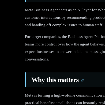
Meta Business Agent acts as an AI layer for Wha
customer interactions by recommending products
and handing off complex issues to human staff.
For larger companies, the Business Agent Platfor
teams more control over how the agent behaves. T
expect businesses to answer inside the messagin
conversations.
Why this matters
Meta is turning a high-volume communication ch
practical benefits: small shops can instantly repl