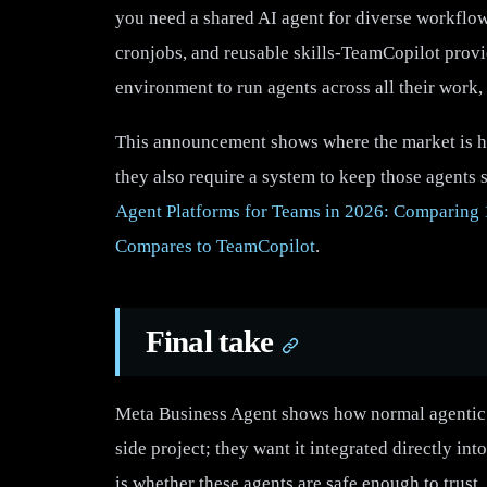
you need a shared AI agent for diverse workflow
cronjobs, and reusable skills-TeamCopilot provide
environment to run agents across all their work,
This announcement shows where the market is hea
they also require a system to keep those agents 
Agent Platforms for Teams in 2026: Comparing 
Compares to TeamCopilot
.
Final take
Meta Business Agent shows how normal agentic 
side project; they want it integrated directly i
is whether these agents are safe enough to trust,