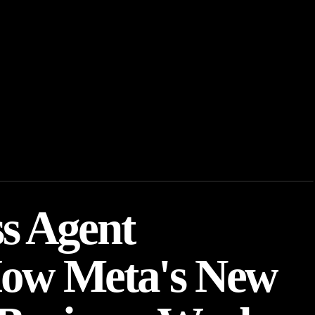
s Agent
How Meta's New