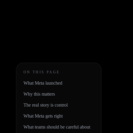
ON THIS PAGE
What Meta launched
Why this matters
The real story is control
What Meta gets right
What teams should be careful about