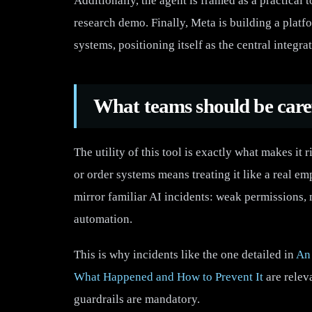
Additionally, the agent is framed as a practical t
research demo. Finally, Meta is building a platf
systems, positioning itself as the central integrat
What teams should be care
The utility of this tool is exactly what makes it 
or order systems means treating it like a real e
mirror familiar AI incidents: weak permissions,
automation.
This is why incidents like the one detailed in
An 
What Happened and How to Prevent It
are relev
guardrails are mandatory.