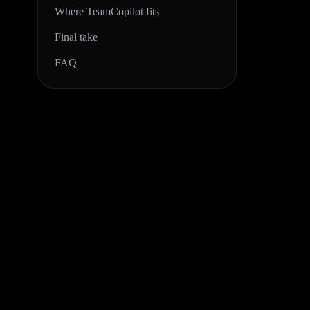
Where TeamCopilot fits
Final take
FAQ