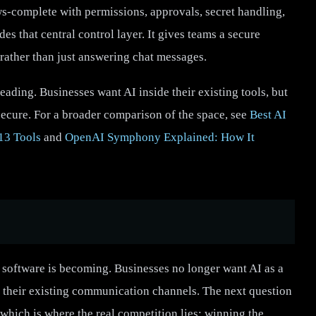
s-complete with permissions, approvals, secret handling,
s that central control layer. It gives teams a secure
 rather than just answering chat messages.
ding. Businesses want AI inside their existing tools, but
secure. For a broader comparison of the space, see
Best AI
13 Tools
and
OpenAI Symphony Explained: How It
software is becoming. Businesses no longer want AI as a
nto their existing communication channels. The next question
 which is where the real competition lies: winning the