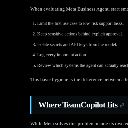
When evaluating Meta Business Agent, start smal
Limit the first use case to low-risk support tasks.
Keep sensitive actions behind explicit approval.
Isolate secrets and API keys from the model.
Log every important action.
Review which systems the agent can actually reac
This basic hygiene is the difference between a h
Where TeamCopilot fits
While Meta solves this problem inside its own e